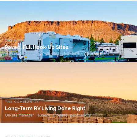
THE SITES
Paved, Full Hook-Up Sites
Pull-through & back-in · water, sewer, electric, trash included
THE COMMUNITY
Long-Term RV Living Done Right
On-site manager · laundry · showers · pet-friendly