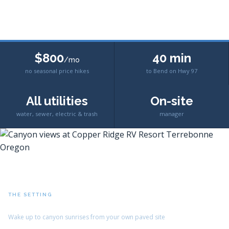
$800
40 min
/mo
no seasonal price hikes
to Bend on Hwy 97
All utilities
On-site
water, sewer, electric & trash
manager
THE SETTING
Crooked River Canyon Views
Wake up to canyon sunrises from your own paved site