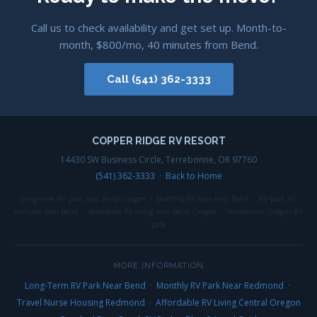
Call us to check availability and get set up. Month-to-
month, $800/mo, 40 minutes from Bend.
Call (541) 362-3333
COPPER RIDGE RV RESORT
14430 SW Business Circle, Terrebonne, OR 97760
(541) 362-3333
·
Back to Home
Long-term RV park near Bend Oregon · Monthly RV sites near Bend · RV park 40
minutes from Bend · Affordable RV living near Bend Oregon · Terrebonne Oregon RV
park
MORE INFORMATION
Long-Term RV Park Near Bend
·
Monthly RV Park Near Redmond
·
Travel Nurse Housing Redmond
·
Affordable RV Living Central Oregon