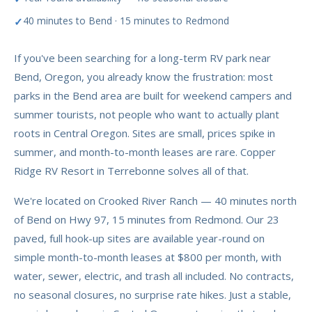
40 minutes to Bend · 15 minutes to Redmond
If you've been searching for a long-term RV park near
Bend, Oregon, you already know the frustration: most
parks in the Bend area are built for weekend campers and
summer tourists, not people who want to actually plant
roots in Central Oregon. Sites are small, prices spike in
summer, and month-to-month leases are rare. Copper
Ridge RV Resort in Terrebonne solves all of that.
We're located on Crooked River Ranch — 40 minutes north
of Bend on Hwy 97, 15 minutes from Redmond. Our 23
paved, full hook-up sites are available year-round on
simple month-to-month leases at $800 per month, with
water, sewer, electric, and trash all included. No contracts,
no seasonal closures, no surprise rate hikes. Just a stable,