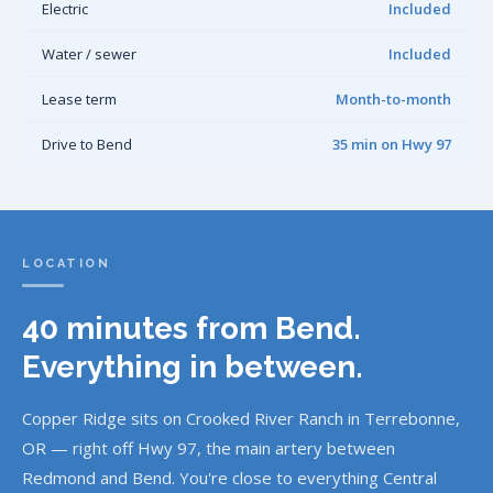
Electric
Included
Water / sewer
Included
Lease term
Month-to-month
Drive to Bend
35 min on Hwy 97
LOCATION
40 minutes from Bend.
Everything in between.
Copper Ridge sits on Crooked River Ranch in Terrebonne,
OR — right off Hwy 97, the main artery between
Redmond and Bend. You're close to everything Central