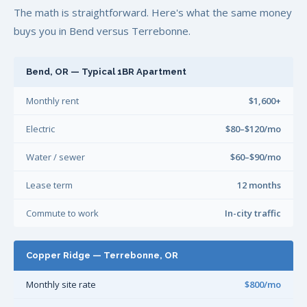
The math is straightforward. Here's what the same money
buys you in Bend versus Terrebonne.
Bend, OR — Typical 1BR Apartment
Monthly rent
$1,600+
Electric
$80–$120/mo
Water / sewer
$60–$90/mo
Lease term
12 months
Commute to work
In-city traffic
Copper Ridge — Terrebonne, OR
Monthly site rate
$800/mo