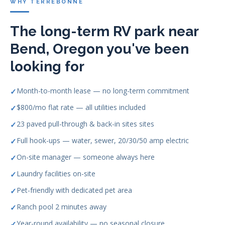
WHY TERREBONNE
The long-term RV park near
Bend, Oregon you've been
looking for
Month-to-month lease — no long-term commitment
$800/mo flat rate — all utilities included
23 paved pull-through & back-in sites sites
Full hook-ups — water, sewer, 20/30/50 amp electric
On-site manager — someone always here
Laundry facilities on-site
Pet-friendly with dedicated pet area
Ranch pool 2 minutes away
Year-round availability — no seasonal closure