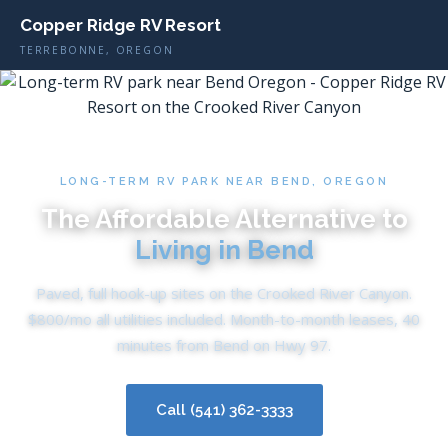
Copper Ridge RV Resort
TERREBONNE, OREGON
LONG-TERM RV PARK NEAR BEND, OREGON
The Affordable Alternative to
Living in Bend
Paved, full hook-up sites on the Crooked River Canyon.
$800/mo all utilities included. Month-to-month leases, 40
minutes from Bend on Hwy 97.
Call (541) 362-3333