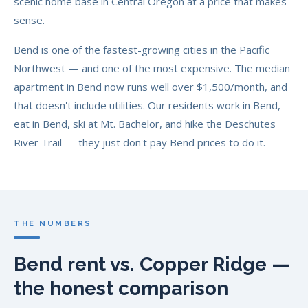
scenic home base in Central Oregon at a price that makes
sense.
Bend is one of the fastest-growing cities in the Pacific
Northwest — and one of the most expensive. The median
apartment in Bend now runs well over $1,500/month, and
that doesn't include utilities. Our residents work in Bend,
eat in Bend, ski at Mt. Bachelor, and hike the Deschutes
River Trail — they just don't pay Bend prices to do it.
THE NUMBERS
Bend rent vs. Copper Ridge —
the honest comparison