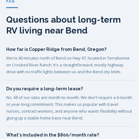
FAQ
Questions about long-term
RV living near Bend
How far is Copper Ridge from Bend, Oregon?
We're 40 minutes north of Bend on Hwy 97, located in Terrebonne
on Crooked River Ranch. It's a straightforward, mostly highway
drive with no traffic lights between us and the Bend city limits.
Do you require a long-term lease?
No. All of our sites are month-to-month. We don't require a 6-month
or year-long commitment. This makes us popular with travel
nurses, contract workers, and anyone who wants flexibility without
giving up a stable home base near Bend.
What's included in the $800/month rate?