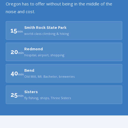
Oregon has to offer without being in the middle of the
noise and cost.
Smith Rock State Park
15
min
world-class climbing & hiking
Redmond
20
min
hospital, airport, shopping
Bend
40
min
Old Mill, Mt. Bachelor, breweries
Sisters
25
min
fly fishing, shops, Three Sisters