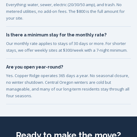
Everything: water, sewer, electric (20/30/50 amp), and trash. No
metered utilities, no add-on fees. The $800 is the full amount for
your site.
Is there a minimum stay for the monthly rate?
Our monthly rate applies to stays of 30 days or more. For shorter
stays, we offer weekly sites at $300/week with a 7-night minimum.
Are you open year-round?
Yes. Copper Ridge operates 365 days a year. No seasonal closure,
no winter shutdown. Central Oregon winters are cold but
manageable, and many of our long-term residents stay through all
four seasons.
Ready to make the move?